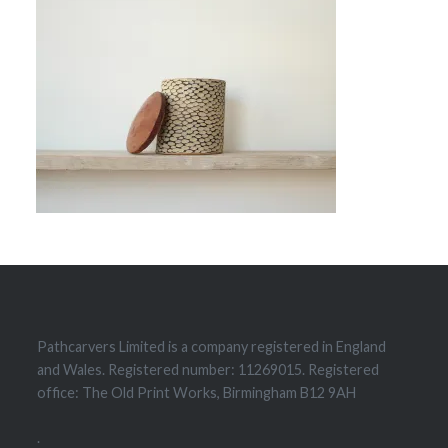
Pathcarvers Limited is a company registered in England
and Wales. Registered number: 11269015. Registered
office: The Old Print Works, Birmingham B12 9AH
.